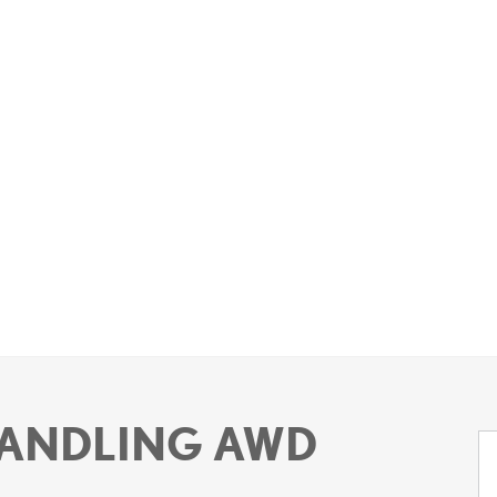
 HANDLING AWD