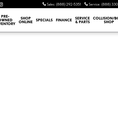
Sales
:
(888) 292-5351
Service
:
(888) 330
PRE-
SHOP
SERVICE
COLLISION/
OWNED
SPECIALS
FINANCE
ONLINE
& PARTS
SHOP
VENTORY
o 1 of 1