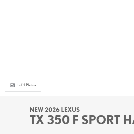
1 of 1 Photos
NEW 2026 LEXUS
TX 350 F SPORT