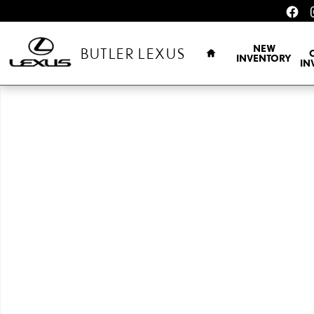
Skip to main content
HOME
NEW
BUTLER LEXUS
INVENTORY
IN
New 2026 Lexus TX 350 F SPORT HANDLING AWD TX 350 AWD Phot