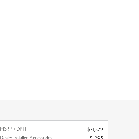
MSRP + DPH
$71,379
Dealer Installed Accessories
$1,295