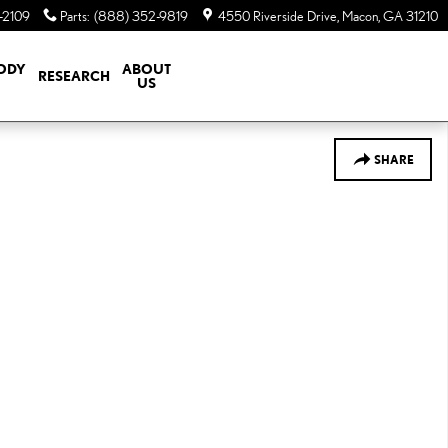
-2109
Parts
:
(888) 352-9819
4550 Riverside Drive
Macon
,
GA
31210
BODY
ABOUT
RESEARCH
US
SHARE