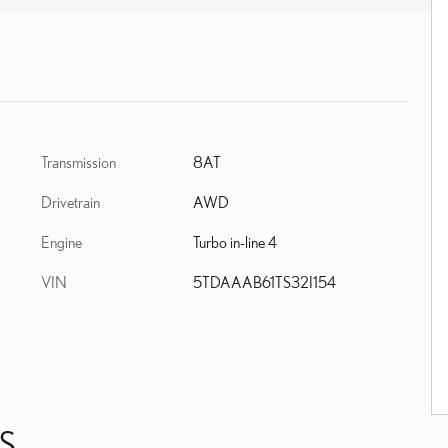
Transmission
8AT
Drivetrain
AWD
Engine
Turbo in-line 4
VIN
5TDAAAB61TS32I154
S