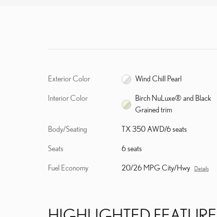
Exterior Color
Wind Chill Pearl
Interior Color
Birch NuLuxe® and Black
Grained trim
Body/Seating
TX 350 AWD/6 seats
Seats
6 seats
Fuel Economy
20/26 MPG City/Hwy
Details
HIGHLIGHTED FEATURE