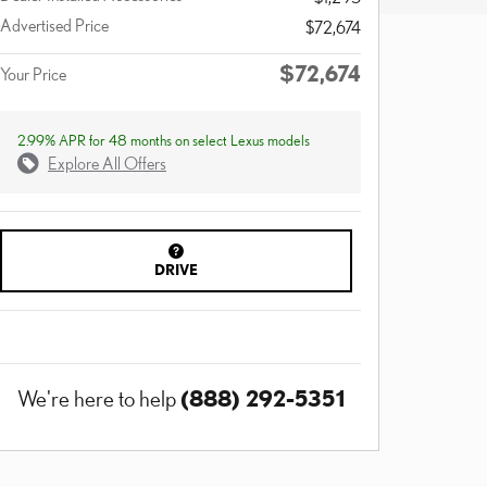
Advertised Price
$72,674
$72,674
Your Price
2.99% APR for 48 months on select Lexus models
Explore All Offers
DRIVE
(888) 292-5351
We're here to help