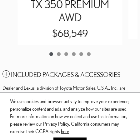
TX 350 PREMIUM
AWD
$68,549
INCLUDED PACKAGES & ACCESSORIES
Dealer and Lexus, a division of Toyota Motor Sales, U.S.A., Inc., are
nonaffiliated third parties and that the Dealer's web site privacy statement
We use cookies and browser activity to improve your experience,
applies only to Dealership website and not to the Lexus Corporate
personalize content and ads, and analyze how our sites are used.
website.
For more information on how we collect and use this information,
© 2006-2025 Lexus, a Division of Toyota Motor Sales, USA, Inc. All
please review our
Privacy Policy
. California consumers may
information contained herein applies to U.S. vehicles only.
exercise their CCPA rights
here
.
Butler Lexus's Price
PRIVACY
$73,174
Details