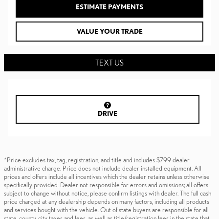
ESTIMATE PAYMENTS
VALUE YOUR TRADE
TEXT US
DRIVE
*Price excludes tax, tag, registration, and title and includes $799 dealer
administrative charge. Price does not include dealer installed equipment. All
prices and offers include all incentives which the dealer retains unless otherwise
specifically provided. Dealer not responsible for errors and omissions; all offers
subject to change without notice, please confirm listings with dealer. The full cash
price charged at any dealership depends on many factors, including all products
and services bought with the vehicle. Out of state buyers are responsible for all
state, county, city taxes and fees, as well as title/registration fees in the state that