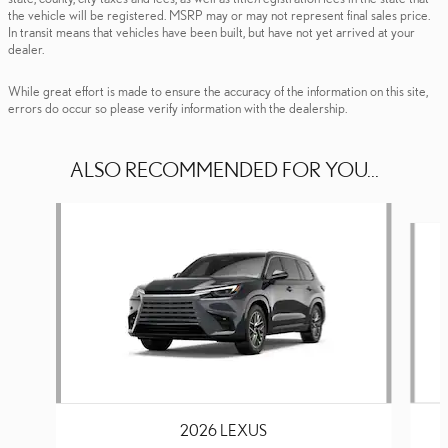
the vehicle will be registered. MSRP may or may not represent final sales price.
In transit means that vehicles have been built, but have not yet arrived at your
dealer.
While great effort is made to ensure the accuracy of the information on this site,
errors do occur so please verify information with the dealership.
ALSO RECOMMENDED FOR YOU...
Slide 1 of 6
2026 LEXUS