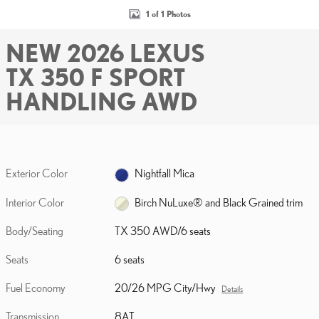
1 of 1 Photos
NEW 2026 LEXUS
TX 350 F SPORT
HANDLING AWD
Exterior Color
Nightfall Mica
Interior Color
Birch NuLuxe® and Black Grained trim
Body/Seating
TX 350 AWD/6 seats
Seats
6 seats
Fuel Economy
20/26 MPG City/Hwy
Details
Transmission
8AT