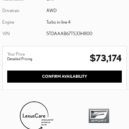
Drivetrain
AWD
Engine
Turbo in-line 4
VIN
5TDAAAB67TS33H800
Your Price
$73,174
Detailed Pricing
CONFIRM AVAILABILITY