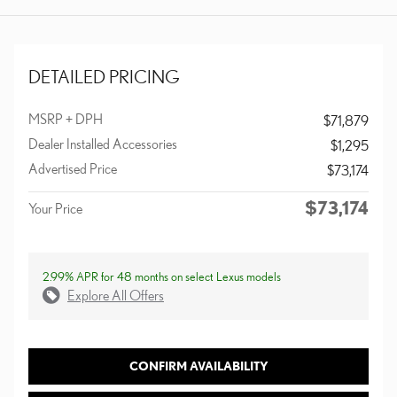
DETAILED PRICING
MSRP + DPH
$71,879
Dealer Installed Accessories
$1,295
Advertised Price
$73,174
$73,174
Your Price
2.99% APR for 48 months on select Lexus models
Explore All Offers
CONFIRM AVAILABILITY