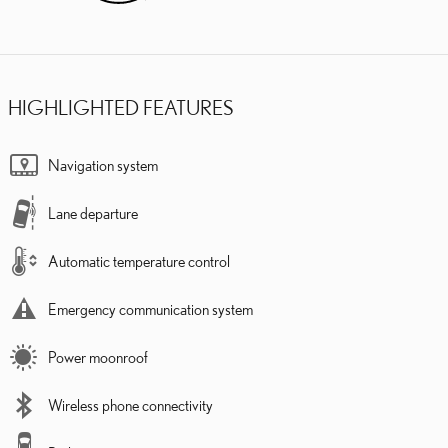
HIGHLIGHTED FEATURES
Navigation system
Lane departure
Automatic temperature control
Emergency communication system
Power moonroof
Wireless phone connectivity