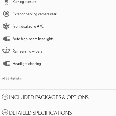
Parking sensors
Exterior parking camera rear
Front dual zone A/C
Auto high-beam headlights
Rain sensing wipers
Headlight cleaning
All 38 Highlights
INCLUDED PACKAGES & OPTIONS
DETAILED SPECIFICATIONS