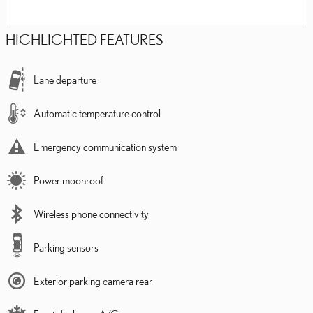
HIGHLIGHTED FEATURES
Lane departure
Automatic temperature control
Emergency communication system
Power moonroof
Wireless phone connectivity
Parking sensors
Exterior parking camera rear