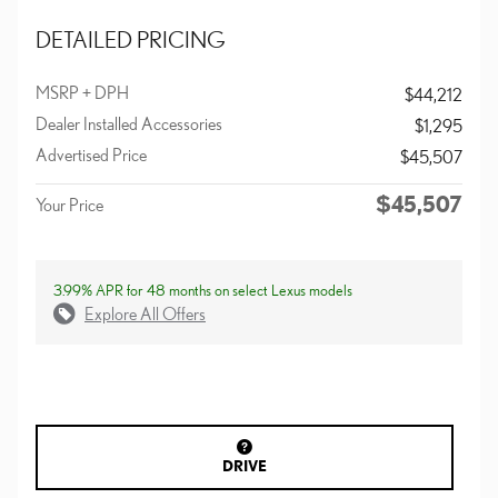
DETAILED PRICING
MSRP + DPH
$44,212
Dealer Installed Accessories
$1,295
Advertised Price
$45,507
$45,507
Your Price
3.99% APR for 48 months on select Lexus models
Explore All Offers
DRIVE