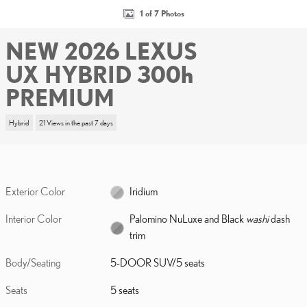
1 of 7 Photos
NEW 2026 LEXUS
UX HYBRID 300h
PREMIUM
Hybrid
21 Views in the past 7 days
Exterior Color
Iridium
Interior Color
Palomino NuLuxe and Black
washi
dash
trim
Body/Seating
5-DOOR SUV/5 seats
Seats
5 seats