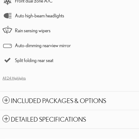
Front dual zone A/C
Auto high-beam headlights
Rain sensing wipers
Auto-dimming rearview mirror
Split folding rear seat
All 24 Highlights
INCLUDED PACKAGES & OPTIONS
DETAILED SPECIFICATIONS