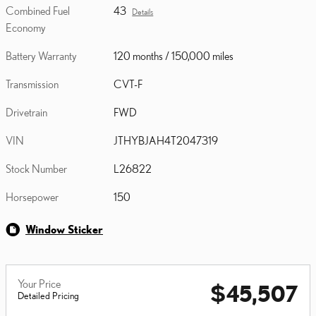
Combined Fuel
43
Details
Economy
Battery Warranty
120 months / 150,000 miles
Transmission
CVT-F
Drivetrain
FWD
VIN
JTHYBJAH4T2047319
Stock Number
L26822
Horsepower
150
Window Sticker
Your Price
$45,507
Detailed Pricing