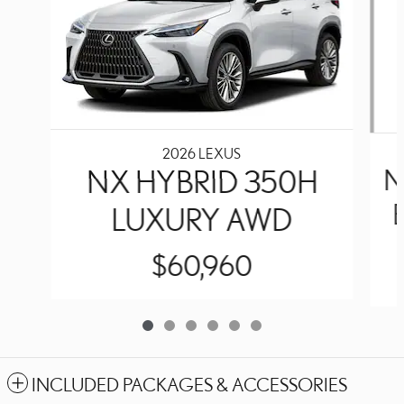
2026 LEXUS
NX HYBRID 350H
N
LUXURY AWD
$60,960
INCLUDED PACKAGES & ACCESSORIES