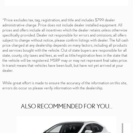
*Price excludes tax, tag, registration, and title and includes $799 dealer
administrative charge. Price does not include dealer installed equipment. All
prices and offers include all incentives which the dealer retains unless otherwise
specifically provided. Dealer not responsible for errors and omissions; all offers
subject to change without notice, please confirm listings with dealer. The full cash
price charged at any dealership depends on many factors, including all products
and services bought with the vehicle. Out of state buyers are responsible for all
state, county, city taxes and fees, as well as title/registration fees in the state that
the vehicle will be registered. MSRP may or may not represent final sales price.
In transit means that vehicles have been built, but have not yet arrived at your
dealer.
While great effort is made to ensure the accuracy of the information on this site,
errors do occur so please verify information with the dealership.
ALSO RECOMMENDED FOR YOU...
Slide 1 of 6